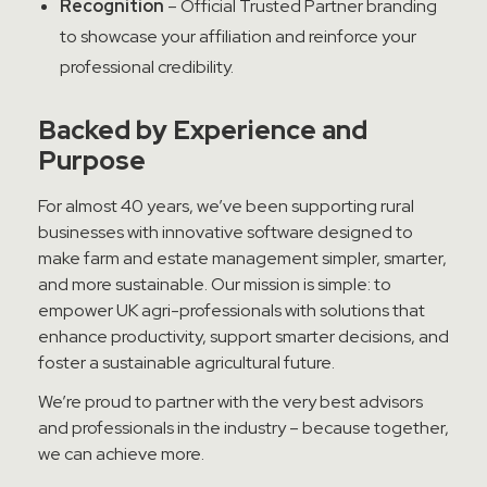
Recognition
– Official Trusted Partner branding
to showcase your affiliation and reinforce your
professional credibility.
Backed
by Experience and
Purpose
For almost 40 years, we’ve been supporting rural
businesses with innovative software designed to
make farm and estate management simpler, smarter,
and more sustainable. Our mission is simple: to
empower UK agri-professionals with solutions that
enhance productivity, support smarter decisions, and
foster a sustainable agricultural future.
We’re proud to partner with the very best advisors
and professionals in the industry – because together,
we can achieve more.