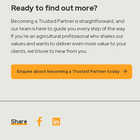
Ready to find out more?
Becoming a Trusted Partner is straightforward, and
our team is here to guide you every step of the way.
If
you’re
an agricultural professional who shares our
values and wants to deliver even more value to your
clients,
we’d
love to hear from you.
Enquire about becoming a Trusted Partner today
Share