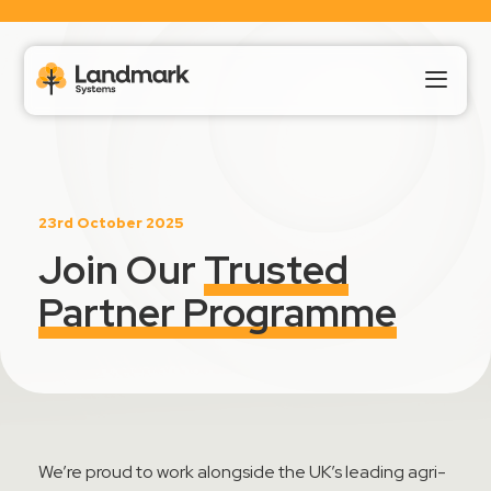
Our Products
23rd October 2025
About Us
Join Our
Trusted
Partner Programme
Landmark HUB
Support
We’re
proud to work alongside the UK’s leading
agri
-