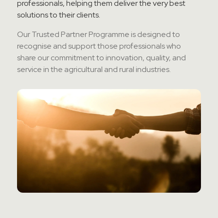
professionals, helping them deliver the
very best
Contact Sales
solutions to their clients.
Our Trusted Partner
Programme
is designed to
Teamviewer Access
recognise
and support those professionals who
share our commitment to innovation, quality, and
service in the agricultural and rural industries.