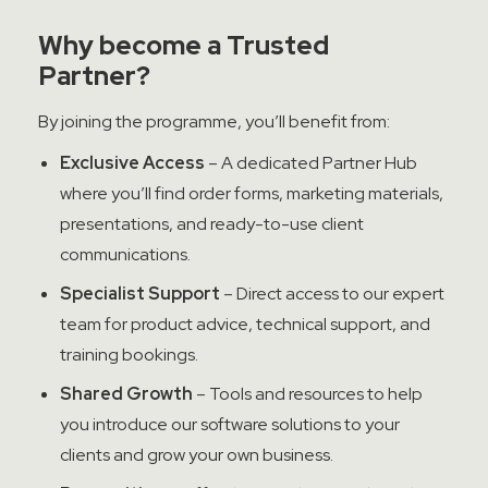
Why become a Trusted
Partner?
By joining the programme, you’ll benefit from:
Exclusive Access
– A dedicated Partner Hub
where you’ll find order forms, marketing materials,
presentations, and ready-to-use client
communications.
Specialist Support
– Direct access to our expert
team for product advice, technical support, and
training bookings.
Shared Growth
– Tools and resources to help
you introduce our software solutions to your
clients and grow your own business.