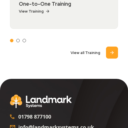
One-to-One Training
View Training
View all Training
01798 877100
info@landmarksystems.co.uk