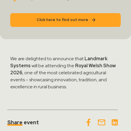
Contact Sales
Click here to find out more
Teamviewer Access
We are delighted to announce that
Landmark
Systems
will be attending the
Royal Welsh Show
2026
, one of the most celebrated agricultural
events – showcasing innovation, tradition, and
excellence in rural business.
Share
event