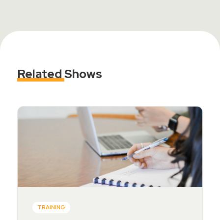
Related
Shows
TRAINING