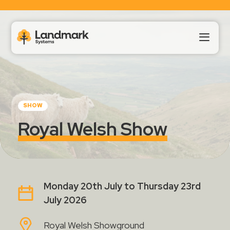
Our Products
SHOW
About Us
Royal Welsh Show
Landmark HUB
Support
Monday 20th July to Thursday 23rd
July 2026
Royal Welsh Showground