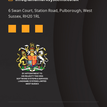
6 Swan Court, Station Road, Pulborough, West
Sussex, RH20 1RL