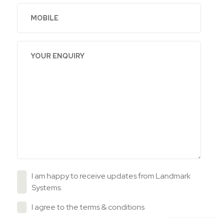
I am happy to receive updates from Landmark
Systems.
I agree to the
terms & conditions