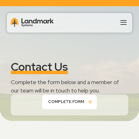
Our Products
Contact Us
About Us
Complete the form below and a member of
Landmark HUB
our team will be in touch to help you.
COMPLETE FORM
Support