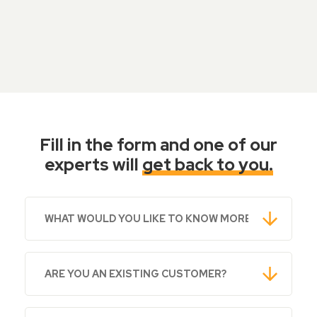
Fill in the form and one of our
experts will
get back to you.