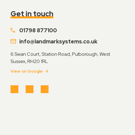
Contact Sales
Get in touch
Teamviewer Access
01798 877100
info@landmarksystems.co.uk
6 Swan Court, Station Road, Pulborough, West
Sussex, RH20 1RL
View on Google