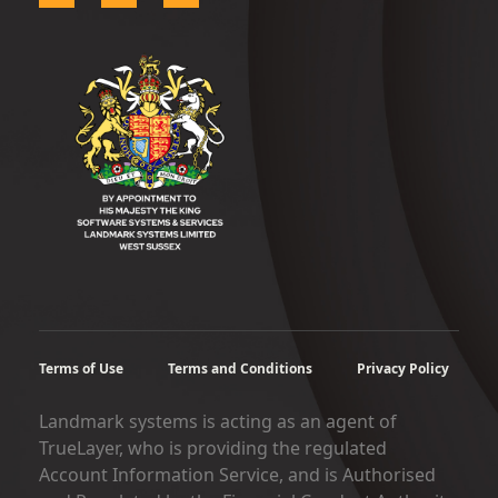
Terms of Use
Terms and Conditions
Privacy Policy
Landmark systems is acting as an agent of
TrueLayer, who is providing the regulated
Account Information Service, and is Authorised