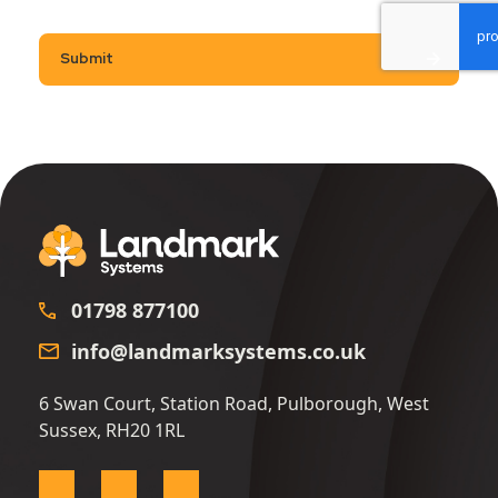
Submit
01798 877100
info@landmarksystems.co.uk
6 Swan Court, Station Road, Pulborough, West
Sussex, RH20 1RL