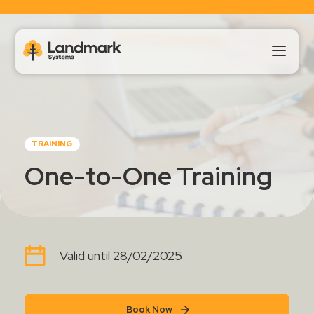
Our Products
TRAINING
About Us
One-to-One Training
Landmark HUB
Support
Valid until 28/02/2025
Book Now