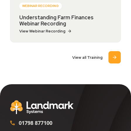
WEBINAR RECORDING
Understanding Farm Finances
Webinar Recording
View Webinar Recording
View all Training
01798 877100