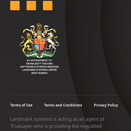
Terms of Use
Terms and Conditions
Privacy Policy
Landmark systems is acting as an agent of
TrueLayer, who is providing the regulated