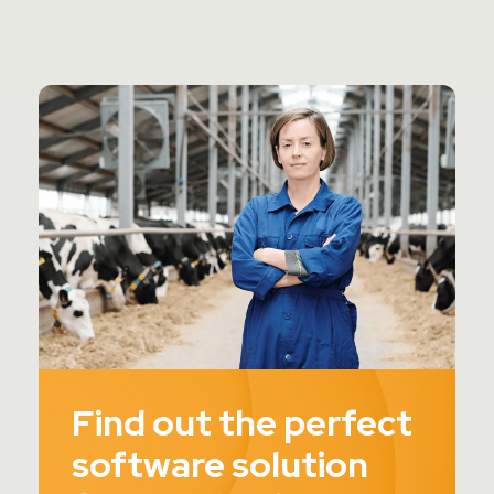
Find out the perfect
software solution