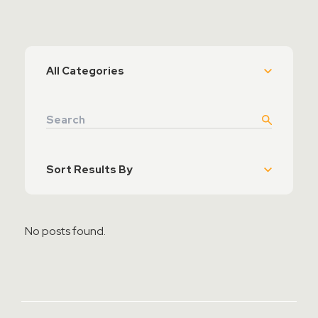
Contact Sales
Teamviewer Access
No posts found.