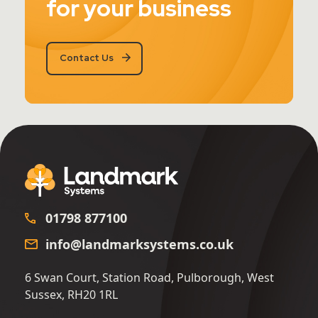
for your business
Contact Us
01798 877100
info@landmarksystems.co.uk
6 Swan Court, Station Road, Pulborough, West
Sussex, RH20 1RL