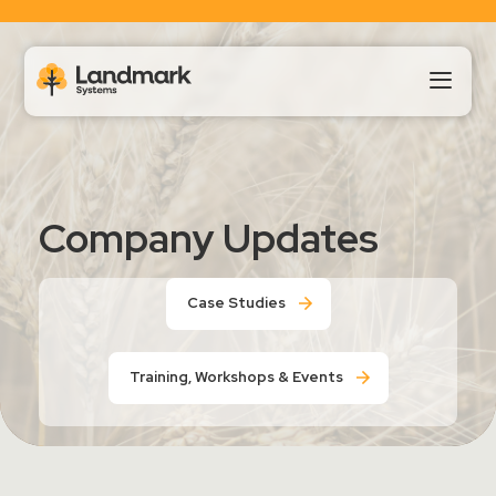
Our Products
Company Updates
About Us
Case Studies
Landmark HUB
Training, Workshops & Events
Support