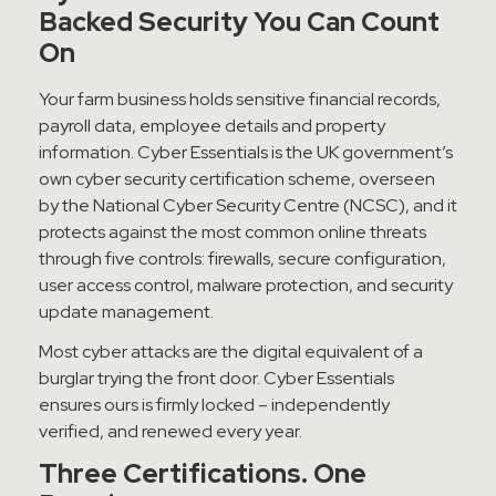
Backed Security You Can Count
On
Your farm business holds sensitive financial records,
payroll data, employee details and property
information. Cyber Essentials is the UK government’s
own cyber security certification scheme, overseen
by the National Cyber Security Centre (NCSC), and it
protects against the most common online threats
through five controls: firewalls, secure configuration,
user access control, malware protection, and security
update management.
Most cyber attacks are the digital equivalent of a
burglar trying the front door. Cyber Essentials
ensures ours is firmly locked – independently
verified, and renewed every year.
Three Certifications. One