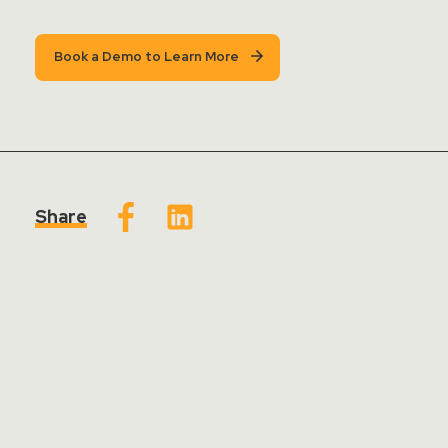
Book a Demo to Learn More
Share