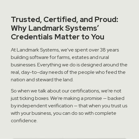
Contact Sales
Trusted, Certified, and Proud:
Teamviewer Access
Why Landmark Systems’
Credentials Matter to You
At Landmark Systems, we’ve spent over 38 years
building software for farms, estates and rural
businesses. Everything we do is designed around the
real, day-to-day needs of the people who feed the
nation and steward the land.
So when we talk about our certifications, we’re not
just ticking boxes. We’re making a promise — backed
by independent verification — that when you trust us
with your business, you can do so with complete
confidence.