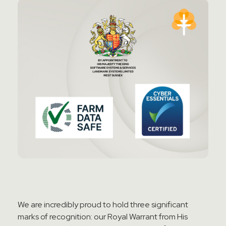
We are incredibly proud to hold three significant
marks of recognition: our Royal Warrant from His