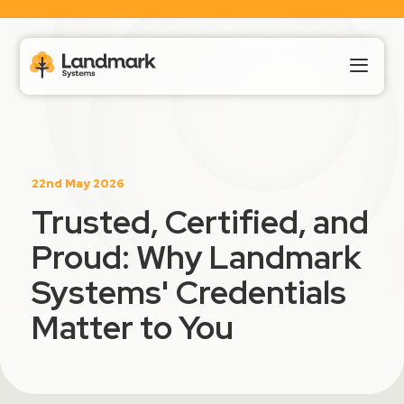
Our Products
22nd May 2026
About Us
Trusted, Certified, and
Proud: Why Landmark
Landmark HUB
Systems' Credentials
Support
Matter to You