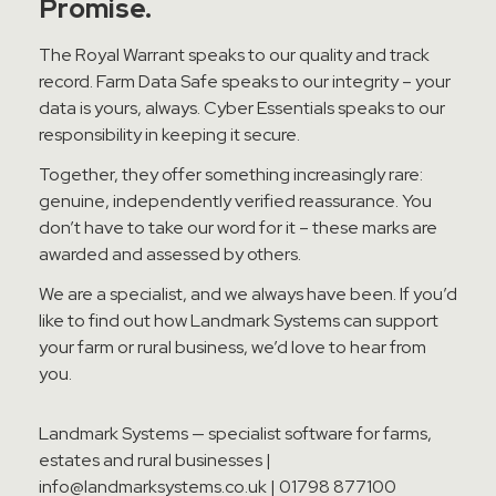
Promise.
The Royal Warrant speaks to our quality and track
record. Farm Data Safe speaks to our integrity – your
data is yours, always. Cyber Essentials speaks to our
responsibility in keeping it secure.
Together, they offer something increasingly rare:
genuine, independently verified reassurance. You
don’t have to take our word for it – these marks are
awarded and assessed by others.
We are a specialist, and we always have been. If you’d
like to find out how Landmark Systems can support
your farm or rural business, we’d love to hear from
you.
Landmark Systems — specialist software for farms,
estates and rural businesses |
info@landmarksystems.co.uk | 01798 877100