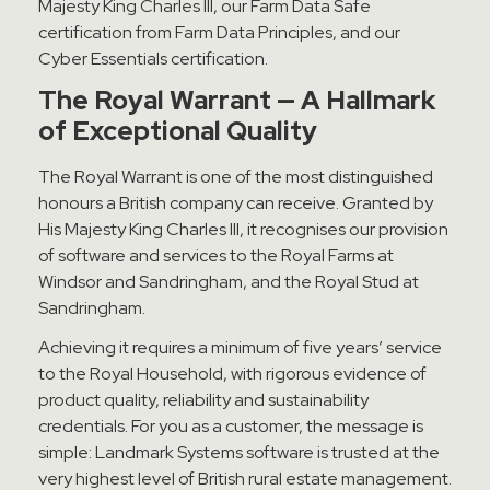
Majesty King Charles III, our Farm Data Safe
certification from Farm Data Principles, and our
Cyber Essentials certification.
The Royal Warrant — A Hallmark
of Exceptional Quality
The Royal Warrant is one of the most distinguished
honours a British company can receive. Granted by
His Majesty King Charles III, it recognises our provision
of software and services to the Royal Farms at
Windsor and Sandringham, and the Royal Stud at
Sandringham.
Achieving it requires a minimum of five years’ service
to the Royal Household, with rigorous evidence of
product quality, reliability and sustainability
credentials. For you as a customer, the message is
simple: Landmark Systems software is trusted at the
very highest level of British rural estate management.