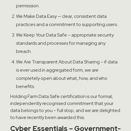
permission.
We Make Data Easy — clear, consistent data
practices and a commitment to supporting users.
We Keep Your Data Safe – appropriate security
standards and processes for managing any
breach.
We Are Transparent About Data Sharing – if data
is ever used in aggregated form, we are
completely open about what, how, and who
benefits.
Holding Farm Data Safe certification is our formal,
independently recognised commitment that your
data belongs to you – full stop, and we are delighted
to have recently been awarded this.
Cyber Essentials – Government-