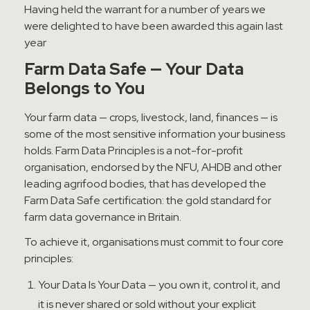
Having held the warrant for a number of years we
were delighted to have been awarded this again last
year
Farm Data Safe — Your Data
Belongs to You
Your farm data — crops, livestock, land, finances — is
some of the most sensitive information your business
holds. Farm Data Principles is a not-for-profit
organisation, endorsed by the NFU, AHDB and other
leading agrifood bodies, that has developed the
Farm Data Safe certification: the gold standard for
farm data governance in Britain.
To achieve it, organisations must commit to four core
principles:
Your Data Is Your Data — you own it, control it, and
it is never shared or sold without your explicit