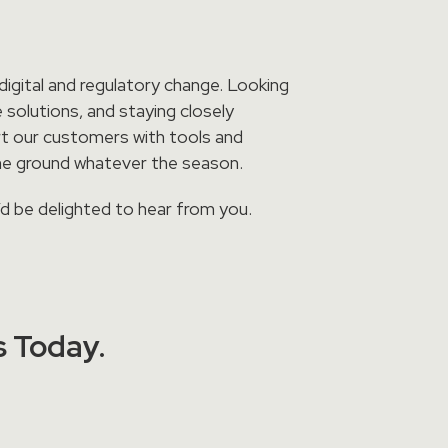
igital and regulatory change. Looking
 solutions, and staying closely
rt our customers with tools and
he ground whatever the season.
’d be delighted to hear from you.
s Today.