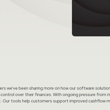
rs we’ve been sharing more on how our software solutions
 control over their finances. With ongoing pressure from ri
ortant. Our tools help customers support improved cashflo