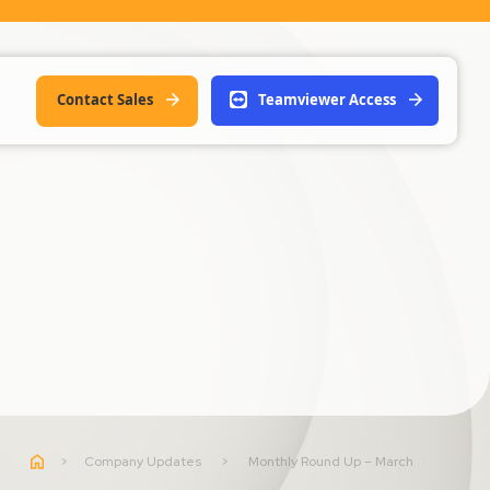
Contact Sales
Teamviewer Access
>
Company Updates
>
Monthly Round Up – March