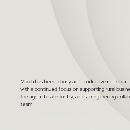
March has been a busy and productive month a
with a continued focus on supporting rural busin
the agricultural industry, and strengthening coll
team.