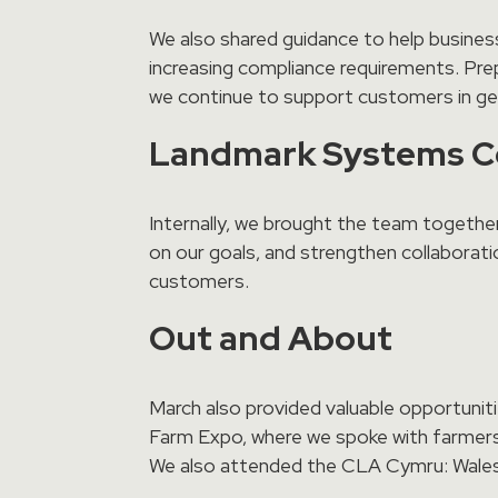
We also shared guidance to help businesse
increasing compliance requirements. Prep
we continue to support customers in get
Landmark Systems 
Internally, we brought the team togethe
on our goals, and strengthen collaborati
customers.
Out and About
March also provided valuable opportunit
Farm Expo, where we spoke with farmers
We also attended the CLA Cymru: Wales R