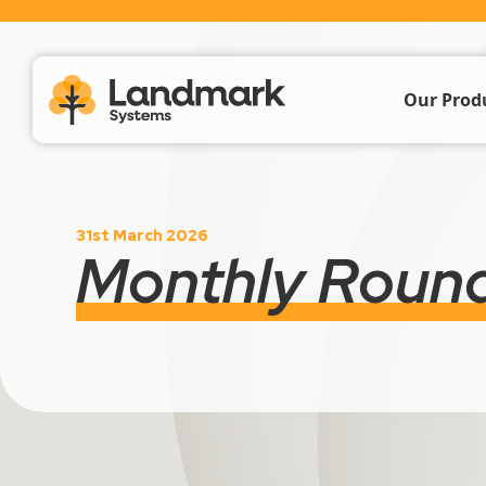
Our Prod
Farm Acc
31st March 2026
Livestoc
Monthly Roun
Crop & 
Propert