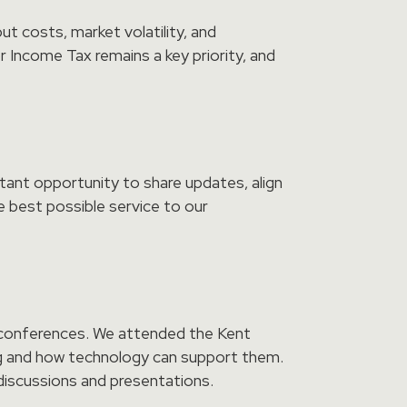
ut costs, market volatility, and
 Income Tax remains a key priority, and
tant opportunity to share updates, align
e best possible service to our
d conferences. We attended the Kent
ng and how technology can support them.
discussions and presentations.