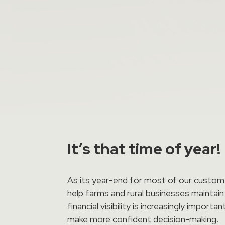
It’s that time of year!
As its year-end for most of our custome
help farms and rural businesses maintain
financial visibility is increasingly imp
make more confident decision-making.