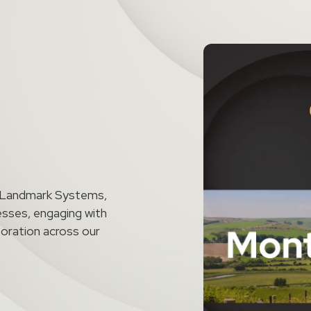
t Landmark Systems,
esses, engaging with
aboration across our