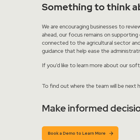
Something to think 
We are encouraging businesses to review
ahead, our focus remains on supporting o
connected to the agricultural sector and
guidance that help ease the administra
If you’d like to learn more about our so
To find out where the team will be next
Make informed decisio
Book a Demo to Learn More