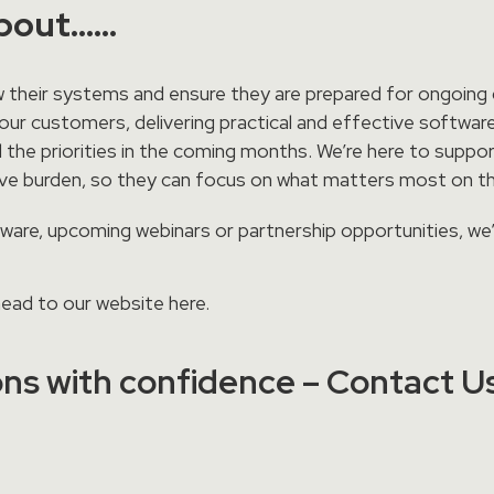
about……
 their systems and ensure they are prepared for ongoing d
ur customers, delivering practical and effective software
 the priorities in the coming months. We’re here to suppo
tive burden, so they can focus on what matters most on t
ftware, upcoming webinars or partnership opportunities, we
 head to our website
here
.
ns with confidence – Contact U