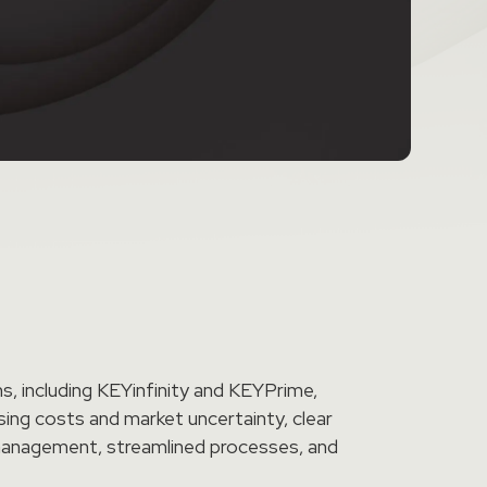
, including KEYinfinity and KEYPrime,
sing costs and market uncertainty, clear
w management, streamlined processes, and