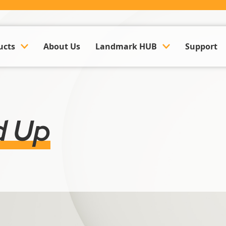
ucts
About Us
Landmark HUB
Support
ounting & Payroll
Company Updates
k Management Software
Events
d Up
Land Management Software
Case Studies
y Management Software
Trusted Partner Hub