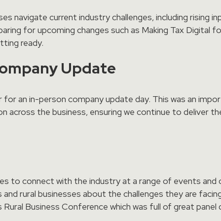
s navigate current industry challenges, including rising inp
aring for upcoming changes such as Making Tax Digital for
ting ready.
Company Update
r for an in-person company update day. This was an impor
on across the business, ensuring we continue to deliver th
ies to connect with the industry at a range of events an
 and rural businesses about the challenges they are faci
ural Business Conference which was full of great panel 