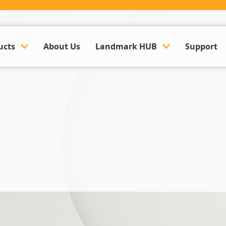
ucts
About Us
Landmark HUB
Support
ounting & Payroll
Company Updates
k Management Software
Events
Land Management Software
Case Studies
y Management Software
Trusted Partner Hub