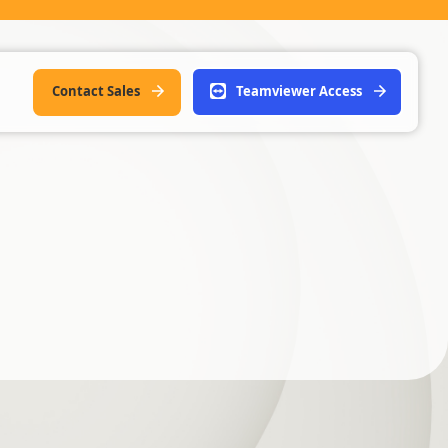
Contact Sales
Teamviewer Access