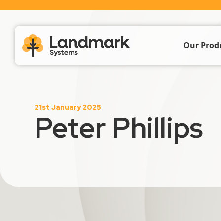
Our Prod
Farm Acc
21st January 2025
Livestoc
Peter Phillips
Crop & 
Propert