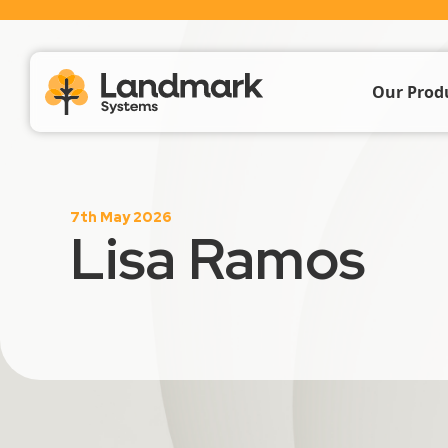
Our Prod
Farm Acc
7th May 2026
Livestoc
Lisa Ramos
Crop & 
Propert