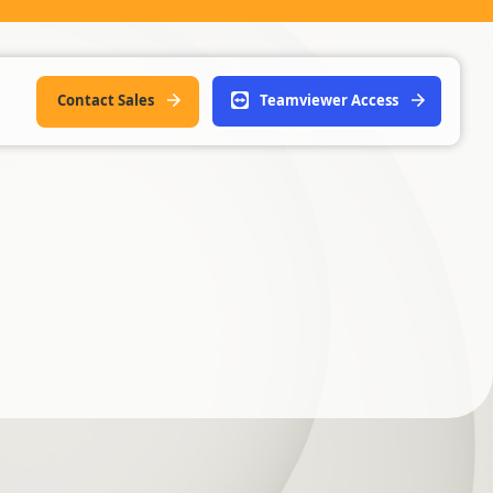
Contact Sales
Teamviewer Access