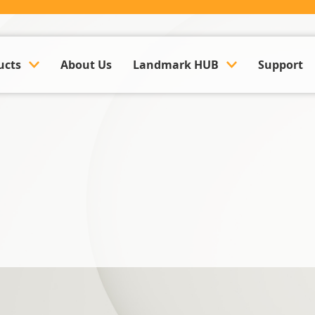
ucts
About Us
Landmark HUB
Support
ounting & Payroll
Company Updates
k Management Software
Events
Land Management Software
Case Studies
y Management Software
Trusted Partner Hub