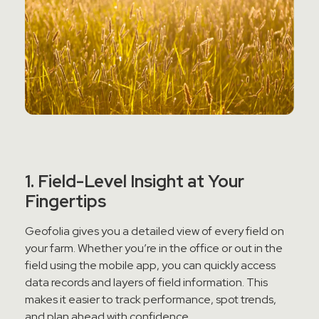
1. Field-Level Insight at Your
Fingertips
Geofolia gives you a detailed view of every field on
your farm. Whether you’re in the office or out in the
field using the mobile app, you can quickly access
data records and layers of field information. This
makes it easier to track performance, spot trends,
and plan ahead with confidence.