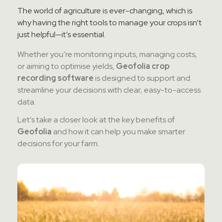
Contact Sales
The world of agriculture is ever-changing, which is
why having the right tools to manage your crops isn’t
just helpful—it’s essential.
Teamviewer Access
Whether you’re monitoring inputs, managing costs,
or aiming to optimise yields,
Geofolia crop
recording software
is designed to support and
streamline your decisions with clear, easy-to-access
data.
Let’s take a closer look at the key benefits of
Geofolia
and how it can help you make smarter
decisions for your farm.