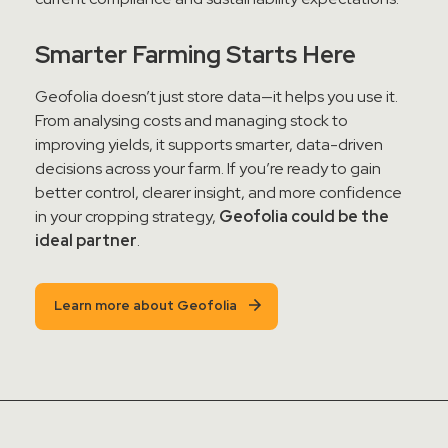
Smarter Farming Starts Here
Geofolia doesn’t just store data—it helps you use it.
From analysing costs and managing stock to
improving yields, it supports smarter, data-driven
decisions across your farm. If you’re ready to gain
better control, clearer insight, and more confidence
in your cropping strategy,
Geofolia could be the
ideal partner
.
Learn more about Geofolia