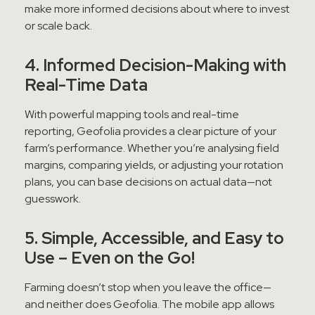
make more informed decisions about where to invest
or scale back.
4. Informed Decision-Making with
Real-Time Data
With powerful mapping tools and real-time
reporting, Geofolia provides a clear picture of your
farm’s performance. Whether you’re analysing field
margins, comparing yields, or adjusting your rotation
plans, you can base decisions on actual data—not
guesswork.
5. Simple, Accessible, and Easy to
Use – Even on the Go!
Farming doesn’t stop when you leave the office—
and neither does Geofolia. The mobile app allows