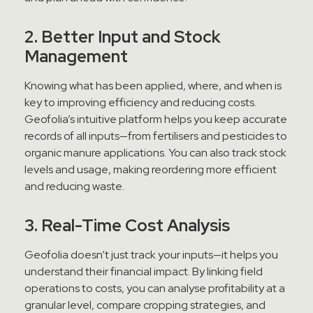
2. Better Input and Stock
Management
Knowing what has been applied, where, and when is
key to improving efficiency and reducing costs.
Geofolia’s intuitive platform helps you keep accurate
records of all inputs—from fertilisers and pesticides to
organic manure applications. You can also track stock
levels and usage, making reordering more efficient
and reducing waste.
3. Real-Time Cost Analysis
Geofolia doesn’t just track your inputs—it helps you
understand their financial impact. By linking field
operations to costs, you can analyse profitability at a
granular level, compare cropping strategies, and