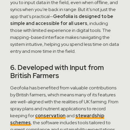
you to input data in the field, even when offline, and
syncs when you’re back in range. But it’s not just the
app that’s practical—
Geofolia is designed to be
simple and accessible for all users
, including
those with limited experience in digital tools. The
mapping-based interface makes navigating the
system intuitive, helping you spend less time on data
entry and more time in the field.
6. Developed with Input from
British Farmers
Geofolia has benefited from valuable contributions
by British farmers, which means many of its features
are well-aligned with the realities of UK farming. From
spray plans and nutrient applications to record
keeping for
conservation
and
stewardship
schemes
, the software includes tools tailored to
current compliance and sustainability expectations.