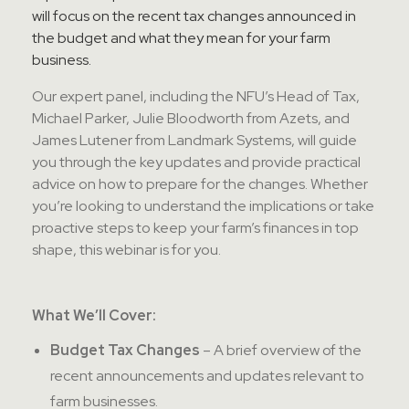
will focus on the recent tax changes announced in
the budget and what they mean for your farm
business.
Our expert panel, including the NFU’s Head of Tax,
Michael Parker, Julie Bloodworth from Azets, and
James Lutener from Landmark Systems, will guide
you through the key updates and provide practical
advice on how to prepare for the changes. Whether
you’re looking to understand the implications or take
proactive steps to keep your farm’s finances in top
shape, this webinar is for you.
What We’ll Cover:
Budget Tax Changes
– A brief overview of the
recent announcements and updates relevant to
farm businesses.