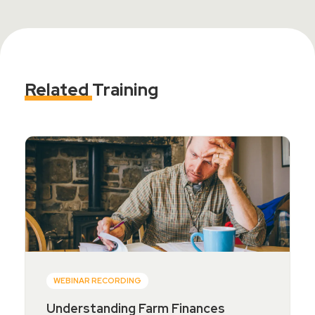
Related
Training
WEBINAR RECORDING
Understanding Farm Finances