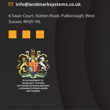
info@landmarksystems.co.uk
6 Swan Court, Station Road, Pulborough, West
Sussex, RH20 1RL