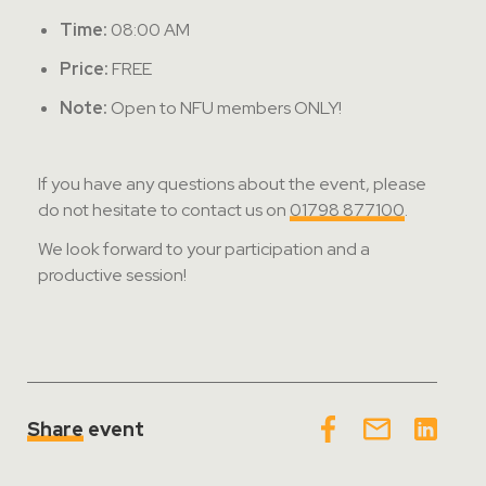
Time:
08:00 AM
Price:
FREE
Note:
Open to NFU members ONLY!
If you have any questions about the event, please
do not hesitate to contact us on
01798 877100
.
We look forward to your participation and a
productive session!
Share
event