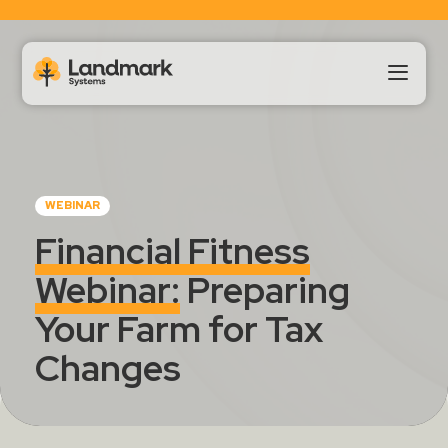
Our Products
WEBINAR
About Us
Financial Fitness
Webinar:
Preparing
Landmark HUB
Your Farm for Tax
Support
Changes