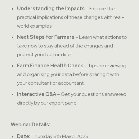
Understanding the Impacts
– Explore the
practical implications of these changes with real-
world examples.
Next Steps for Farmers
– Learn what actions to
take now to stay ahead of the changes and
protect your bottom line.
Farm Finance Health Check
– Tips on reviewing
and organising your data before sharing it with
your consultant or accountant.
Interactive Q&A
– Get your questions answered
directly by our expert panel.
Webinar Details:
Date:
Thursday 6th March 2025