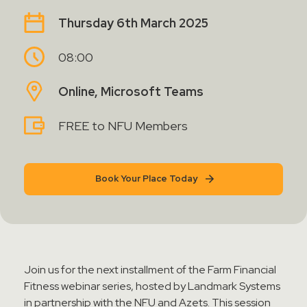
Contact Sales
Thursday 6th March 2025
Teamviewer Access
08:00
Online, Microsoft Teams
FREE to NFU Members
Book Your Place Today
Join us for the next installment of the Farm Financial
Fitness webinar series, hosted by Landmark Systems
in partnership with the NFU and Azets. This session