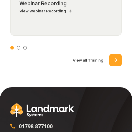
Webinar Recording
View Webinar Recording
View all Training
01798 877100