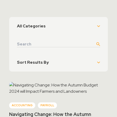
Contact Sales
Teamviewer Access
ACCOUNTING
PAYROLL
Navigating Change: How the Autumn