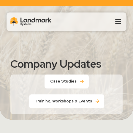
Our Products
Company Updates
About Us
Case Studies
Landmark HUB
Training, Workshops & Events
Support