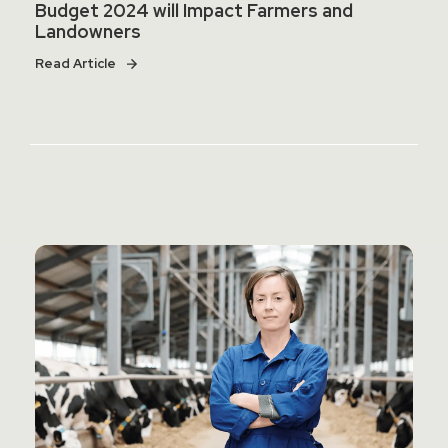
Budget 2024 will Impact Farmers and
Landowners
Read Article