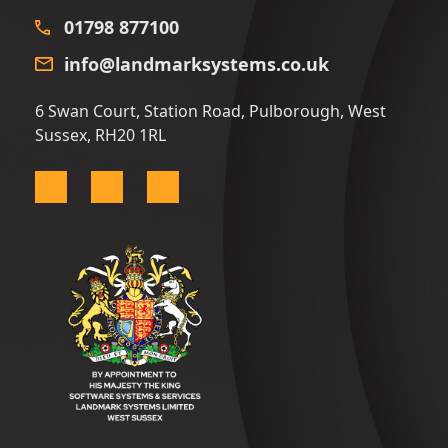
01798 877100
info@landmarksystems.co.uk
6 Swan Court, Station Road, Pulborough, West
Sussex, RH20 1RL