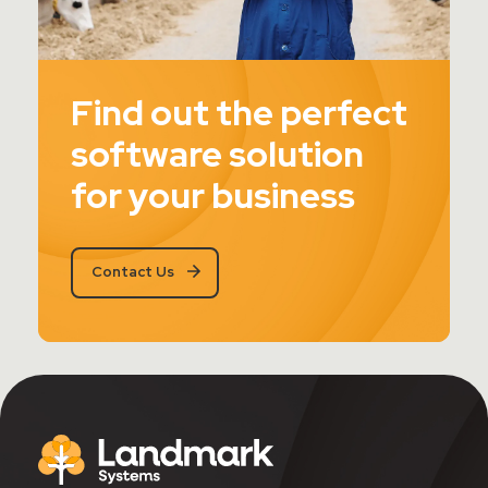
Find out the perfect
software solution
for your business
Contact Us