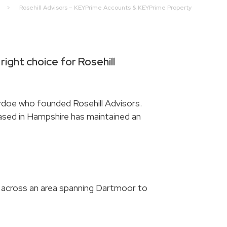
>
Rosehill Advisors – KEYPrime Accounts & KEYPrime Property
right choice for Rosehill
doe who founded Rosehill Advisors.
 based in Hampshire has maintained an
across an area spanning Dartmoor to