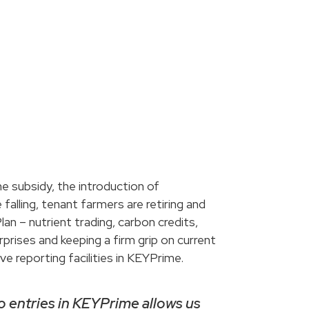
me subsidy, the introduction of
lling, tenant farmers are retiring and
an – nutrient trading, carbon credits,
prises and keeping a firm grip on current
e reporting facilities in KEYPrime.
to entries in KEYPrime allows us