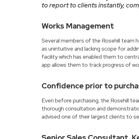
to report to clients instantly, c
Works Management
Several members of the Rosehill team ha
as unintuitive and lacking scope for ad
facility which has enabled them to centr
app allows them to track progress of wor
Confidence prior to purch
Even before purchasing, the Rosehill te
thorough consultation and demonstration
advised one of their largest clients to s
Senior Sales Consultant, K