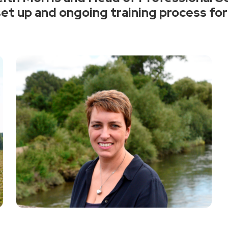
et up and ongoing training process for