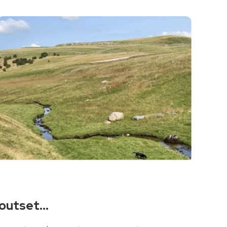
e outset…