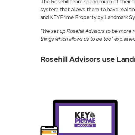
The Rosehill team spend much of their 
system that allows them to have real t
and KEYPrime Property by Landmark Syst
“We set up Rosehill Advisors to be more r
things which allows us to be too”
explained
Rosehill Advisors use La