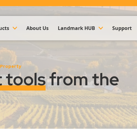
ucts
About Us
Landmark HUB
Support
ounting & Payroll
Company Updates
 Property
k Management Software
Events
t tools
from the
Land Management Software
Case Studies
y Management Software
Trusted Partner Hub