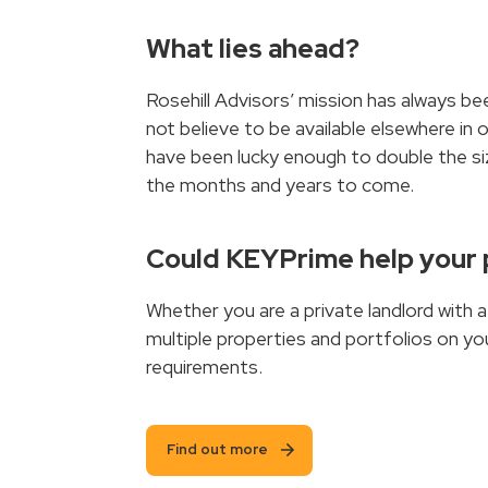
What lies ahead?
Rosehill Advisors’ mission has always bee
not believe to be available elsewhere in 
have been lucky enough to double the siz
the months and years to come.
Could KEYPrime help your
Whether you are a private landlord with 
multiple properties and portfolios on yo
requirements.
Find out more