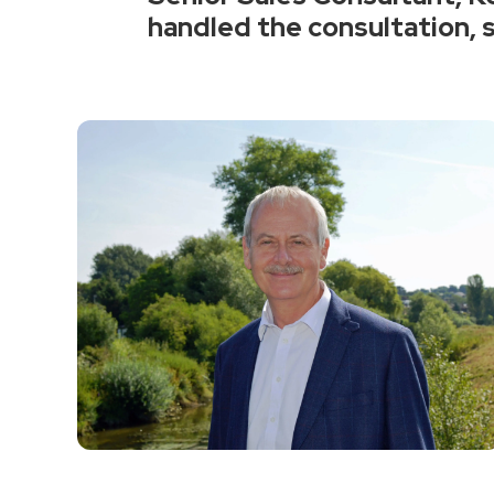
handled the consultation, s