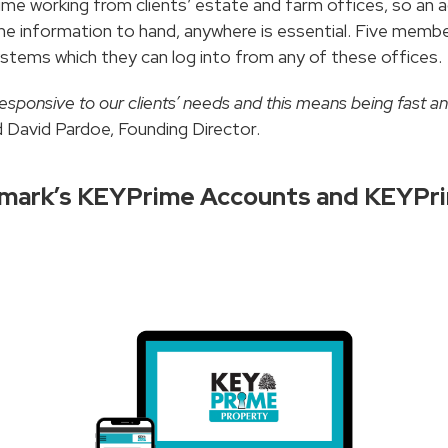
time working from clients’ estate and farm offices, so a
ime information to hand, anywhere is essential. Five me
ems which they can log into from any of these offices.
esponsive to our clients’ needs and this means being fast an
 David Pardoe, Founding Director.
ndmark’s KEYPrime Accounts and KEYPr