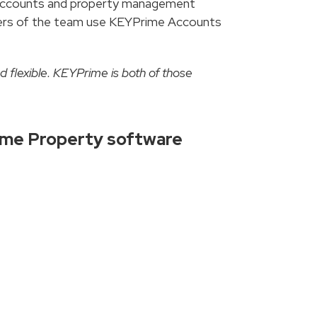
n accounts and property management
mbers of the team use KEYPrime Accounts
d flexible. KEYPrime is both of those
ime Property software