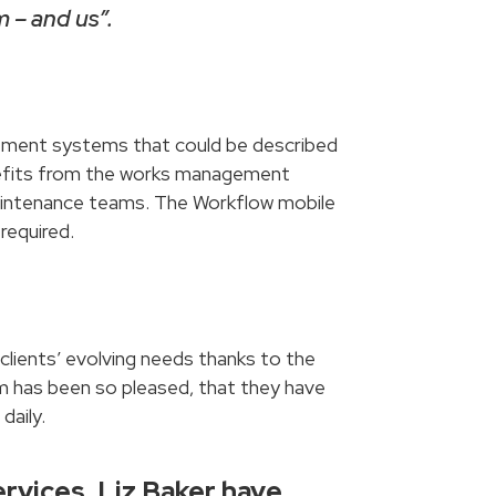
 – and us”.
gement systems that could be described
benefits from the works management
 maintenance teams. The Workflow mobile
required.
clients’ evolving needs thanks to the
m has been so pleased, that they have
daily.
rvices, Liz Baker have