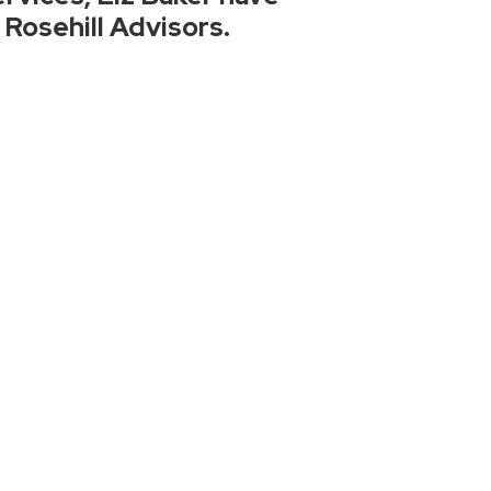
 Rosehill Advisors.