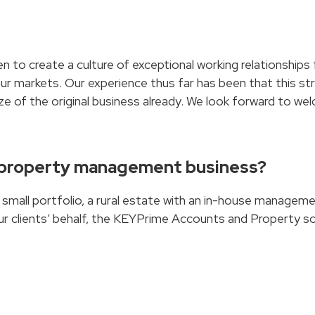
n to create a culture of exceptional working relationships
our markets. Our experience thus far has been that this str
e of the original business already. We look forward to we
 property management business?
a small portfolio, a rural estate with an in-house manage
ur clients’ behalf, the KEYPrime Accounts and Property so