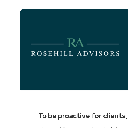
To be proactive for client