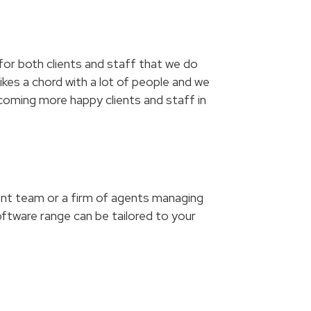
 for both clients and staff that we do
ikes a chord with a lot of people and we
lcoming more happy clients and staff in
ment team or a firm of agents managing
ftware range can be tailored to your