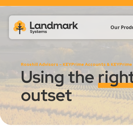
Our Prod
Farm Acc
Rosehill Advisors – KEYPrime Accounts & KEYPrime
Livestoc
Using the
righ
Crop & 
outset
Propert