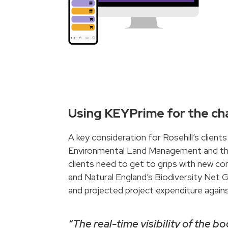
Using KEYPrime for the cha
A key consideration for Rosehill’s client
Environmental Land Management and the i
clients need to get to grips with new con
and Natural England’s Biodiversity Net G
and projected project expenditure against
“The real-time visibility of the 