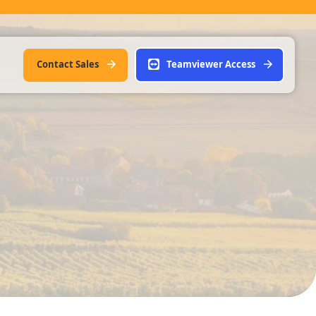
Contact Sales
Teamviewer Access