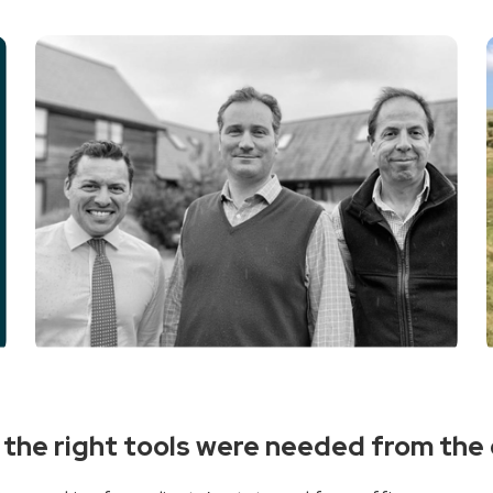
s, the right tools were needed from th