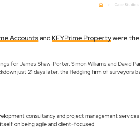
>
Case Studies
me Accounts
and
KEYPrime Property
were the 
gs for James Shaw-Porter, Simon Williams and David Par
ckdown just 21 days later, the fledgling firm of surveyors
lopment consultancy and project management services 
self on being agile and client-focused.