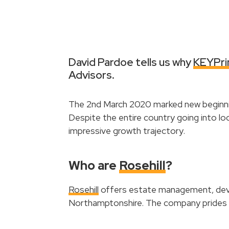
David Pardoe tells us why
KEYPri
Advisors.
The 2nd March 2020 marked new beginnin
Despite the entire country going into lo
impressive growth trajectory.
Who are
Rosehill
?
Rosehill
offers estate management, deve
Northamptonshire. The company prides it