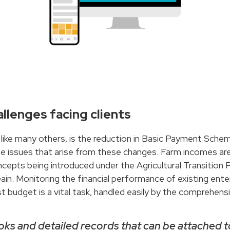
llenges facing clients
s like many others, is the reduction in Basic Payment Sche
ssues that arise from these changes. Farm incomes are fa
cepts being introduced under the Agricultural Transition Pl
ain. Monitoring the financial performance of existing enter
 budget is a vital task, handled easily by the comprehensiv
books and detailed records that can be attached 