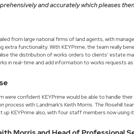
omprehensively and accurately which pleases them
iled from large national firms of land agents, with mana
ding extra functionality. With KEYPrime, the team really 
alise the distribution of works orders to clients’ estate
ks in real-time and add information to works requests as 
ase
am were confident KEYPrime would be able to handle their 
 process with Landmark’s Keith Morris. The Rosehill tea
et up KEYPrime also, with four staff members now using it 
eith Morris and Head of Professional Se