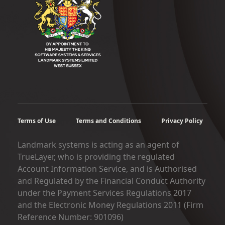
Terms of Use
Terms and Conditions
Privacy Policy
Landmark systems is acting as an agent of
TrueLayer, who is providing the regulated
Account Information Service, and is Authorised
and Regulated by the Financial Conduct Authority
under the Payment Services Regulations 2017
and the Electronic Money Regulations 2011 (Firm
Reference Number: 901096)