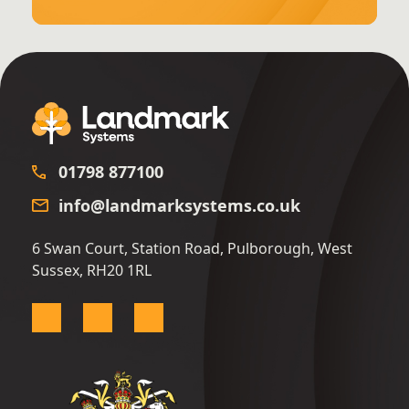
01798 877100
info@landmarksystems.co.uk
6 Swan Court, Station Road, Pulborough, West
Sussex, RH20 1RL