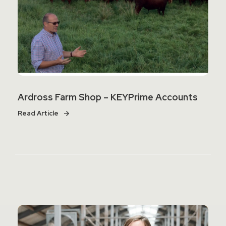
Ardross Farm Shop – KEYPrime Accounts
Read Article