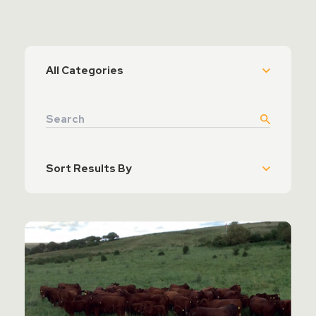
Contact Sales
Teamviewer Access