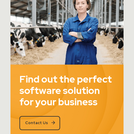
Find out the perfect
software solution
for your business
Contact Us