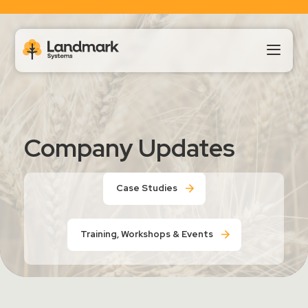
Our Products
Company Updates
About Us
Case Studies
Landmark HUB
Training, Workshops & Events
Support